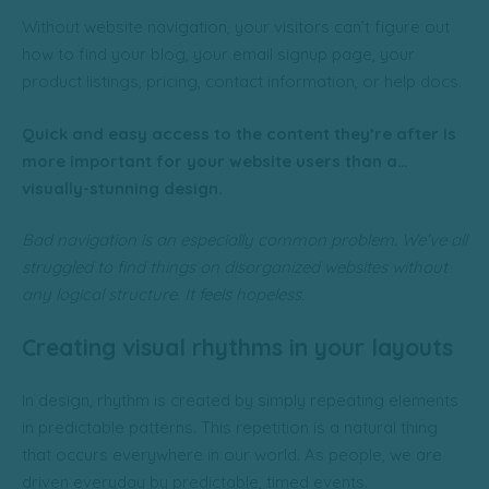
Without website navigation, your visitors can’t figure out
how to find your blog, your email signup page, your
product listings, pricing, contact information, or help docs.
Quick and easy access to the content they’re after is
more important for your website users than a…
visually-stunning design.
Bad navigation is an especially common problem. We’ve all
struggled to find things on disorganized websites without
any logical structure. It feels hopeless.
Creating visual rhythms in your layouts
In design, rhythm is created by simply repeating elements
in predictable patterns. This repetition is a natural thing
that occurs everywhere in our world. As people, we are
driven everyday by predictable, timed events.