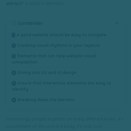
attract”
a visitor’s attention.
İçindekiler
A good website should be easy to navigate
Creating visual rhythms in your layouts
Elements that can help website visual
composition
Diving into UX and UI design
Ensure that interactive elements are easy to
identify
Breaking down the barriers
Food brings people together on many different levels. It’s
nourishment of the soul and body; it’s truly love.