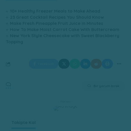
10+ Healthy Freezer Meals to Make Ahead
23 Great Cocktail Recipes You Should Know
Make Fresh Pineapple Fruit Juice in Minutes
How To Make Moist Carrot Cake With Buttercream
New York Style Cheesecake with Sweet Blackberry
Topping
Facebook
Bir yorum bırak
- Reklam -
Takipte Kal