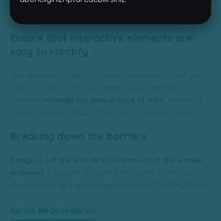
despite their relationship,
the roles themselves
are quite
different.
Ensure that interactive elements are
easy to identify
Provide distinct styles for interactive elements, such as
links and buttons
, to make them easy to identify. For
example,
“change the appearance of links”
on mouse
hover, “keyboard focus”, and “touch-screen activation”.
Breaking down the barriers
Design is not the end-all solution to all of the worlds
problems
— but with the right thinking and application, it
can definitely be a good beginning to start tackling them.
Ayrıca Beğenebilirsin