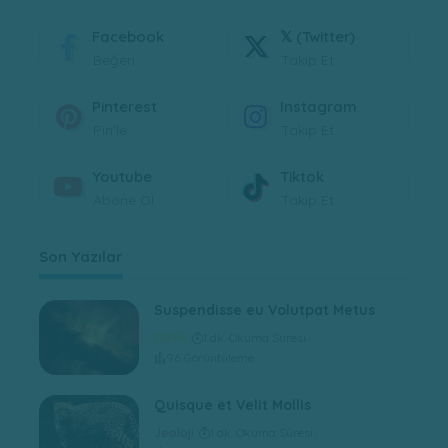
Facebook
𝕏 (Twitter)
Beğen
Takip Et
Pinterest
Instagram
Pin'le
Takip Et
Youtube
Tiktok
Abone Ol
Takip Et
Son Yazılar
Suspendisse eu Volutpat Metus
Optik
1 dk. Okuma Süresi
96 Görüntüleme
Quisque et Velit Mollis
Jeoloji
1 dk. Okuma Süresi