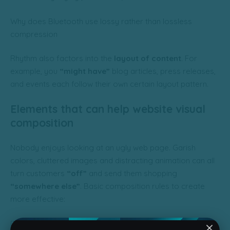
Why does Bluetooth use lossy rather than lossless
compression
Rhythm also factors into the
layout of content
. For
example, you
“might have”
blog articles, press releases,
and events each follow their own certain layout pattern.
Elements that can help website visual
composition
Nobody enjoys looking at an ugly web page. Garish
colors, cluttered images and distracting animation can all
turn customers
“off”
and send them shopping
“somewhere else”
. Basic composition rules to create
more effective:
Direct the Eye With
Leading Lines
Balance Out Your