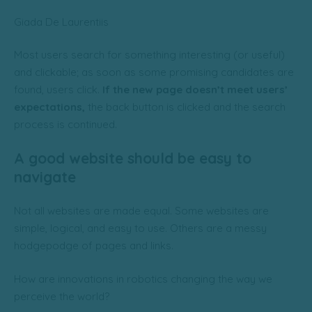
Giada De Laurentiis
Most users search for something interesting
(or useful)
and clickable; as soon as some promising candidates are
found, users click.
If the new page doesn’t meet users’
expectations,
the back button is clicked and the search
process is continued.
A good website should be easy to
navigate
Not all websites are made equal. Some websites are
simple, logical, and easy to use. Others are a messy
hodgepodge of pages and links.
How are innovations in robotics changing the way we
perceive the world?