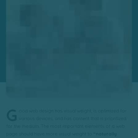
G
ood web design has visual weight, is
optimized for
various devices
, and has content that is prioritized
for the medium. The most important elements of a web
page should have more visual weight to
“naturally