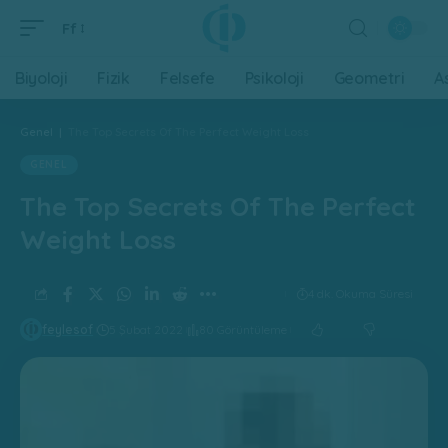
Ff
Biyoloji
Fizik
Felsefe
Psikoloji
Geometri
A
Genel
|
The Top Secrets Of The Perfect Weight Loss
GENEL
The Top Secrets Of The Perfect
Weight Loss
4 dk. Okuma Süresi
feylesof
5 Şubat 2022
80 Görüntüleme